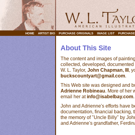
HOME
ARTIST BIO
PURCHASE ORIGINALS
IMAGE LIST
PURCHASE
About This Site
The content and images of painting
collected, developed, documented 
W. L. Taylor,
John Chapman, III
, 
buckscountyart@gmail.com
.
This Web site was designed and buil
Adrienne Robineau
. More of her
email her at
info@isabelbay.com
.
John and Adrienne's efforts have 
documentation, financial backing, t
the memory of "Uncle Billy" by Jo
and Adrienne's grandfather, Ferdin