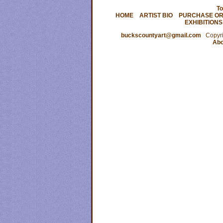
To
HOME
ARTIST BIO
PURCHASE OR
EXHIBITIONS
buckscountyart@gmail.com
Copyrig
Abo